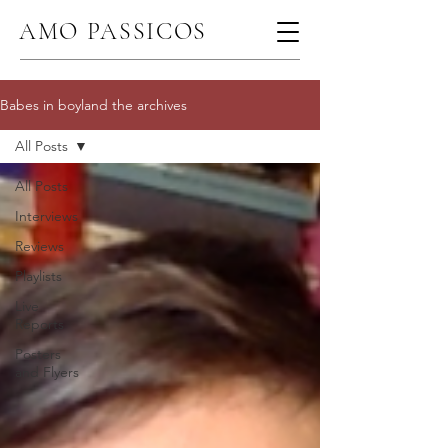
AMO PASSICOS
Babes in boyland the archives
All Posts
All Posts
Interviews
Reviews
Playlists
Live
Reports
Posters
and Flyers