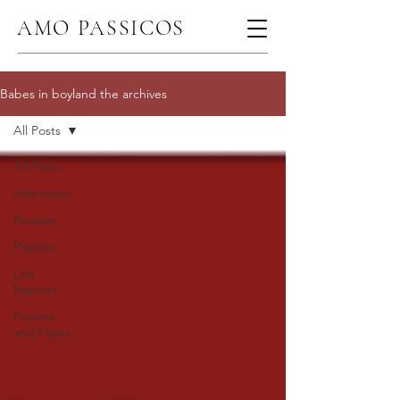
AMO PASSICOS
Babes in boyland the archives
All Posts
All Posts
Interviews
Reviews
Playlists
Live
Reports
Posters
and Flyers